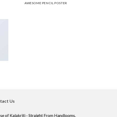
AWESOME PENCIL POSTER
tact Us
e of Kalakriti - Straight From Handlooms.