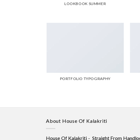
LOOKBOOK SUMMER
PORTFOLIO TYPOGRAPHY
About House Of Kalakriti
House Of Kalakriti - Straight From Handlo