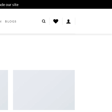
ade our site
Dismiss
N
BLOGS