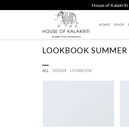
House of Kalakriti
Skip
to
HOME
SHOP
content
LOOKBOOK SUMMER
ALL
DESIGN
LOOKBOOK