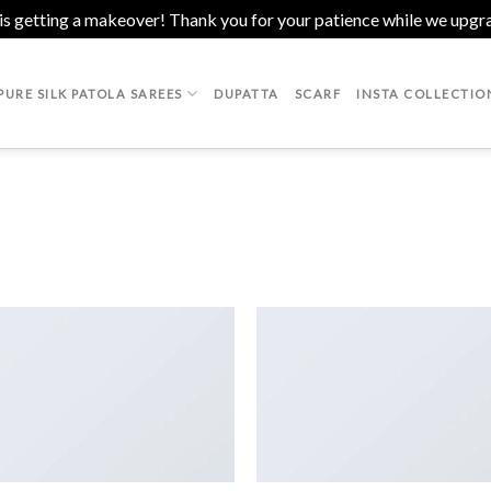
 is getting a makeover! Thank you for your patience while we upgr
PURE SILK PATOLA SAREES
DUPATTA
SCARF
INSTA COLLECTIO