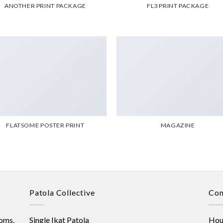
ANOTHER PRINT PACKAGE
FL3 PRINT PACKAGE
FLATSOME POSTER PRINT
MAGAZINE
Patola Collective
Con
oms.
Single Ikat Patola
Hous