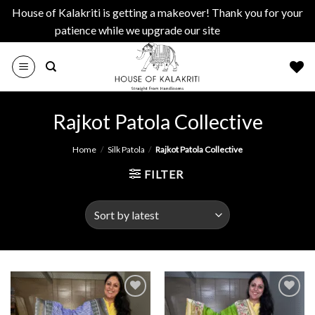
House of Kalakriti is getting a makeover! Thank you for your
patience while we upgrade our site
Dismiss
Skip
to
content
Rajkot Patola Collective
Home
/
Silk Patola
/
Rajkot Patola Collective
FILTER