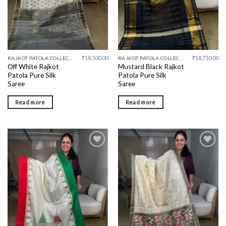
₹
18,500.00
₹
18,750.00
RAJKOT PATOLA COLLECTIVE
RAJKOT PATOLA COLLECTIVE
Off White Rajkot
Mustard Black Rajkot
Patola Pure Silk
Patola Pure Silk
Saree
Saree
Read more
Read more
Add to
Add to
wishlist
wishlist