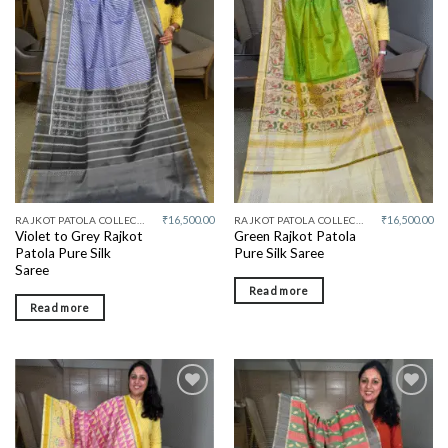
Add to
Add to
wishlist
wishlist
₹
16,500.00
₹
16,500.00
RAJKOT PATOLA COLLECTIVE
RAJKOT PATOLA COLLECTIVE
Violet to Grey Rajkot
Green Rajkot Patola
Patola Pure Silk
Pure Silk Saree
Saree
Read more
Read more
Add to
Add to