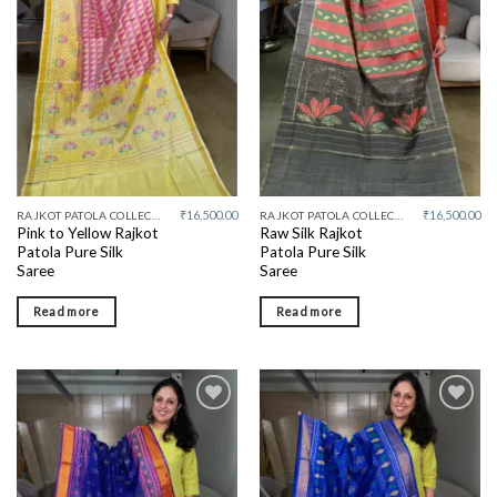
wishlist
wishlist
₹
16,500.00
₹
16,500.00
RAJKOT PATOLA COLLECTIVE
RAJKOT PATOLA COLLECTIVE
Pink to Yellow Rajkot
Raw Silk Rajkot
Patola Pure Silk
Patola Pure Silk
Saree
Saree
Read more
Read more
Add to
Add to
wishlist
wishlist