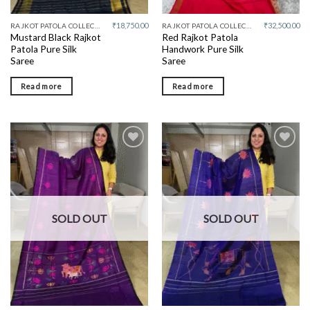
₹
18,750.00
₹
32,500.00
RAJKOT PATOLA COLLECTIVE
RAJKOT PATOLA COLLECTIVE
Mustard Black Rajkot
Red Rajkot Patola
Patola Pure Silk
Handwork Pure Silk
Saree
Saree
Read more
Read more
Add to
Add to
wishlist
wishlist
SOLD OUT
SOLD OUT