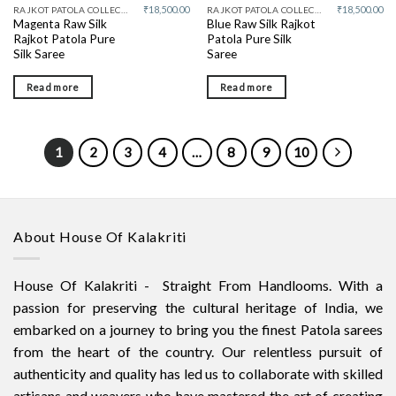
₹
18,500.00
₹
18,500.00
RAJKOT PATOLA COLLECTIVE
RAJKOT PATOLA COLLECTIVE
Magenta Raw Silk
Blue Raw Silk Rajkot
Rajkot Patola Pure
Patola Pure Silk
Silk Saree
Saree
Read more
Read more
1
2
3
4
…
8
9
10
About House Of Kalakriti
House Of Kalakriti - Straight From Handlooms. With a
passion for preserving the cultural heritage of India, we
embarked on a journey to bring you the finest Patola sarees
from the heart of the country. Our relentless pursuit of
authenticity and quality has led us to collaborate with skilled
artisans and weavers who have mastered the art of creating