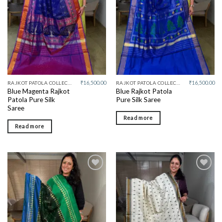
₹
16,500.00
₹
16,500.00
RAJKOT PATOLA COLLECTIVE
RAJKOT PATOLA COLLECTIVE
Blue Magenta Rajkot
Blue Rajkot Patola
Patola Pure Silk
Pure Silk Saree
Saree
Read more
Read more
Add to
Add to
wishlist
wishlist