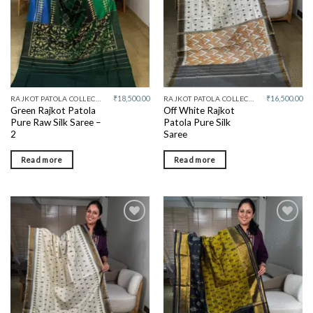
₹
18,500.00
₹
16,500.00
RAJKOT PATOLA COLLECTIVE
RAJKOT PATOLA COLLECTIVE
Green Rajkot Patola
Off White Rajkot
Pure Raw Silk Saree –
Patola Pure Silk
2
Saree
Read more
Read more
Add to
Add to
wishlist
wishlist