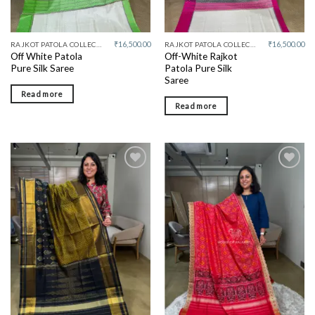
₹
16,500.00
₹
16,500.00
RAJKOT PATOLA COLLECTIVE
RAJKOT PATOLA COLLECTIVE
Off White Patola
Off-White Rajkot
Pure Silk Saree
Patola Pure Silk
Saree
Read more
Read more
Add to
Add to
wishlist
wishlist