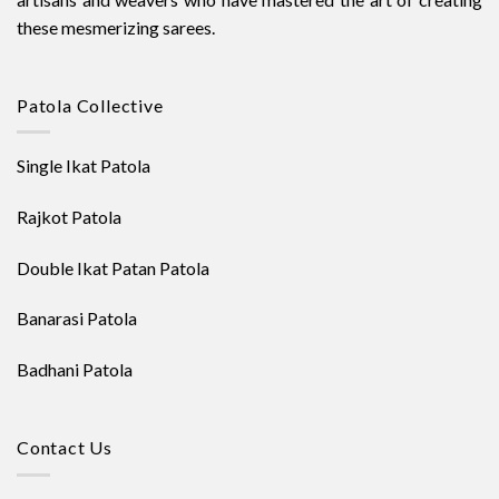
these mesmerizing sarees.
Patola Collective
Single Ikat Patola
Rajkot Patola
Double Ikat Patan Patola
Banarasi Patola
Badhani Patola
Contact Us