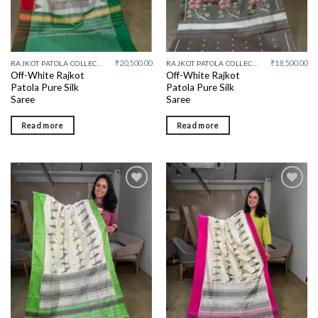
₹
20,500.00
₹
18,500.00
RAJKOT PATOLA COLLECTIVE
RAJKOT PATOLA COLLECTIVE
Off-White Rajkot
Off-White Rajkot
Patola Pure Silk
Patola Pure Silk
Saree
Saree
Read more
Read more
Add to
Add to
wishlist
wishlist