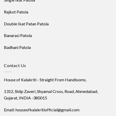
Rajkot Patola
Double Ikat Patan Patola
Banarasi Patola
Badhani Patola
Contact Us
House of Kalakriti - Straight From Handlooms.
1312, Shilp Zaveri, Shyamal Cross, Road, Ahmedabad,
Gujarat, INDIA -380015
Email: houseofkalakritiofficial@gmail.com