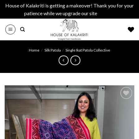
House of Kalakriti is getting a makeover! Thank you for your
patience while we upgrade our site
Dismiss
Skip
to
content
Home
/
Silk Patola
/
Single Ikat Patola Collective
Add to
wishlist