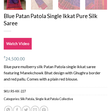
Blue Patan Patola Single Ikkat Pure Silk
Saree
Watch Video
₹
24,500.00
Blue pure mulberry silk Patan Patola single ikkat saree
featuring Manekchowk Bhat design with Ghughra border
and red pallu. Comes with a plain red blouse.
SKU:
RS-KK-227
Categories:
Silk Patola
,
Single Ikat Patola Collective