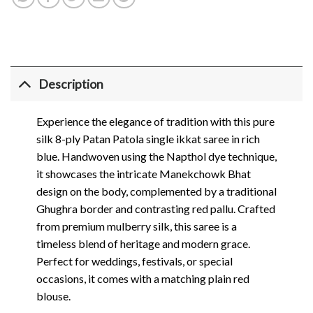
Description
Experience the elegance of tradition with this pure
silk 8-ply Patan Patola single ikkat saree in rich
blue. Handwoven using the Napthol dye technique,
it showcases the intricate Manekchowk Bhat
design on the body, complemented by a traditional
Ghughra border and contrasting red pallu. Crafted
from premium mulberry silk, this saree is a
timeless blend of heritage and modern grace.
Perfect for weddings, festivals, or special
occasions, it comes with a matching plain red
blouse.