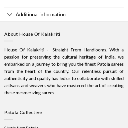
Additional information
About House Of Kalakriti
House Of Kalakriti - Straight From Handlooms. With a
passion for preserving the cultural heritage of India, we
embarked on a journey to bring you the finest Patola sarees
from the heart of the country. Our relentless pursuit of
authenticity and quality has led us to collaborate with skilled
artisans and weavers who have mastered the art of creating
these mesmerizing sarees.
Patola Collective
Single Ikat Patola