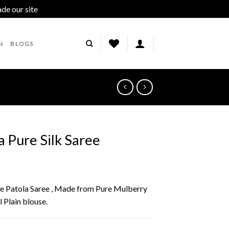
ade our site
Dismiss
N
BLOGS
a Pure Silk Saree
lue Patola Saree , Made from Pure Mulberry
l Plain blouse.