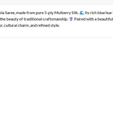
tola Saree, made from pure 5-ply Mulberry Silk.
Its rich blue hue
the beauty of traditional craftsmanship.
Paired with a beautiful
r, cultural charm, and refined style.