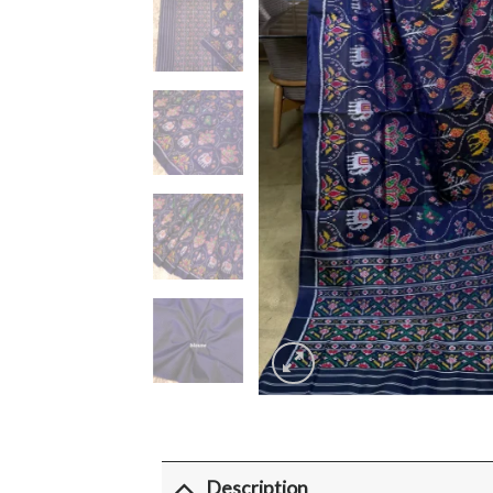
Description