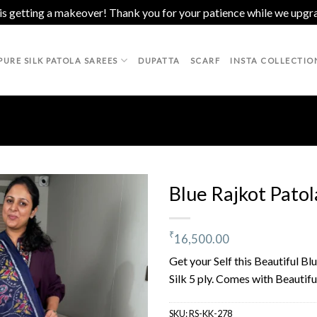
 is getting a makeover! Thank you for your patience while we upgr
PURE SILK PATOLA SAREES
DUPATTA
SCARF
INSTA COLLECTIO
Blue Rajkot Patol
₹
16,500.00
Add to
wishlist
Get your Self this Beautiful B
Silk 5 ply. Comes with Beautifu
SKU:
RS-KK-278