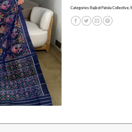
Categories:
Rajkot Patola Collective
,
S