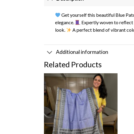
Get yourself this beautiful Blue Pa
elegance.
Expertly woven to reflect 
look.
A perfect blend of vibrant colo
Additional information
Related Products
Add to
wishlist