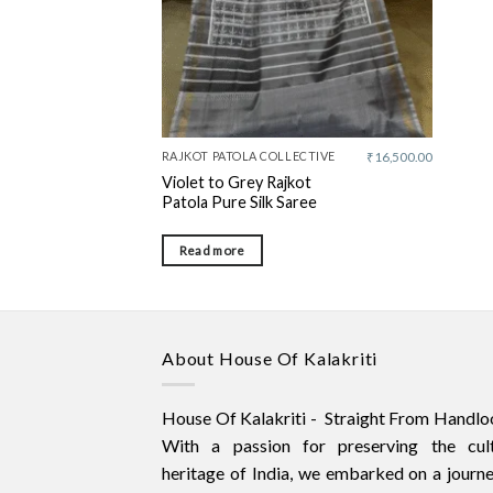
RAJKOT PATOLA COLLECTIVE
₹
16,500.00
Violet to Grey Rajkot
Patola Pure Silk Saree
Read more
About House Of Kalakriti
House Of Kalakriti - Straight From Handlo
With a passion for preserving the cult
heritage of India, we embarked on a journ