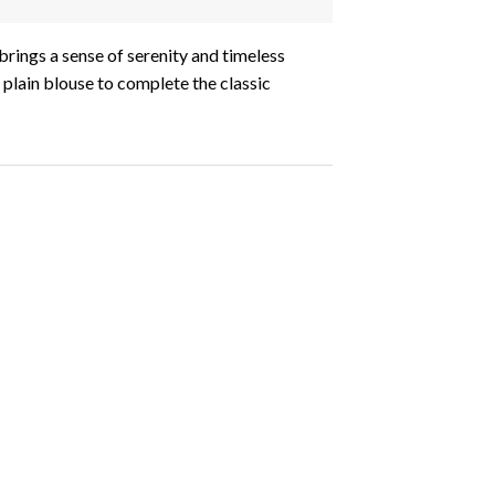
 brings a sense of serenity and timeless
 plain blouse to complete the classic