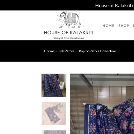
House of Kalakriti
Skip
to
HOME
SHOP
content
Home
/
Silk Patola
/
Rajkot Patola Collective