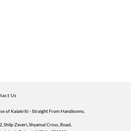
tact Us
e of Kalakriti - Straight From Handlooms.
, Shilp Zaveri, Shyamal Cross, Road,