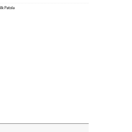
ilk Patola