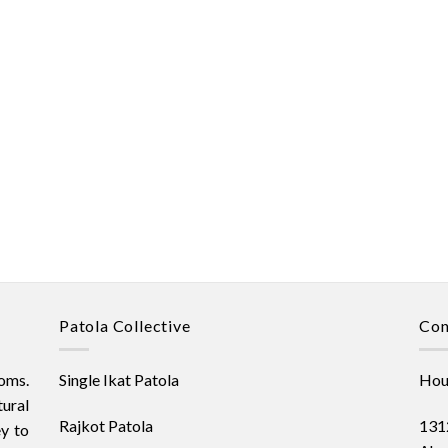
Patola Collective
Con
oms.
Single Ikat Patola
Hous
ural
Rajkot Patola
1312
ey to