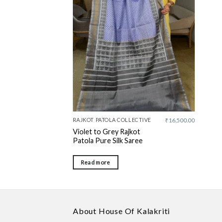
wishlist
RAJKOT PATOLA COLLECTIVE
₹
16,500.00
Violet to Grey Rajkot
Patola Pure Silk Saree
Read more
About House Of Kalakriti