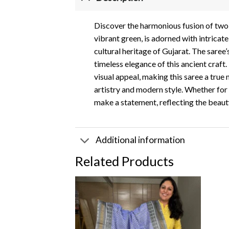
Discover the harmonious fusion of two ic
vibrant green, is adorned with intricat
cultural heritage of Gujarat. The saree
timeless elegance of this ancient craft
visual appeal, making this saree a true
artistry and modern style. Whether for 
make a statement, reflecting the beauty 
Additional information
Related Products
Add to