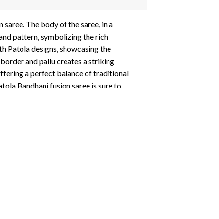
 saree. The body of the saree, in a
 and pattern, symbolizing the rich
with Patola designs, showcasing the
border and pallu creates a striking
ffering a perfect balance of traditional
atola Bandhani fusion saree is sure to