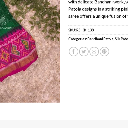
with delicate Bandhani work, w
Patola designs in a striking pin
saree offers a unique fusion of 
SKU:
RS-KK-138
Categories:
Bandhani Patola
,
Silk Pato