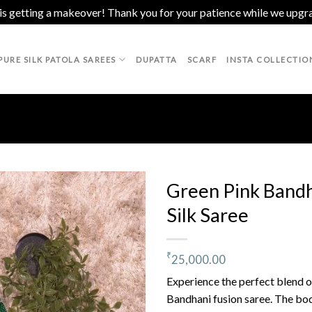
 is getting a makeover! Thank you for your patience while we upgr
PURE SILK PATOLA SAREES
DUPATTA
SCARF
INSTA COLLECTIO
Green Pink Bandh
Silk Saree
Add to
wishlist
₹
25,000.00
Experience the perfect blend of
Bandhani fusion saree. The body