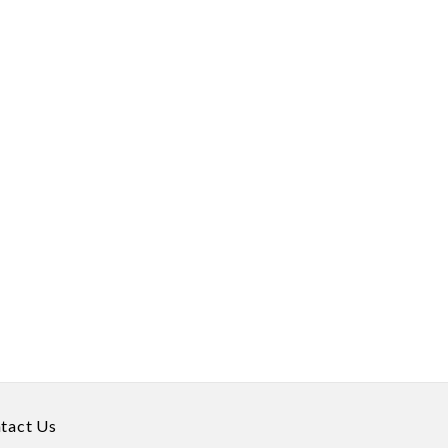
tact Us