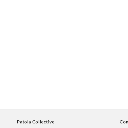
Patola Collective
Con