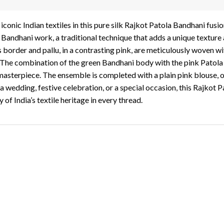
onic Indian textiles in this pure silk Rajkot Patola Bandhani fusion
e Bandhani work, a traditional technique that adds a unique texture
’s border and pallu, in a contrasting pink, are meticulously woven 
. The combination of the green Bandhani body with the pink Patola 
 masterpiece. The ensemble is completed with a plain pink blouse, o
a wedding, festive celebration, or a special occasion, this Rajkot P
of India’s textile heritage in every thread.