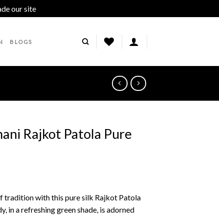
ade our site
Dismiss
N
BLOGS
ani Rajkot Patola Pure
 tradition with this pure silk Rajkot Patola
, in a refreshing green shade, is adorned