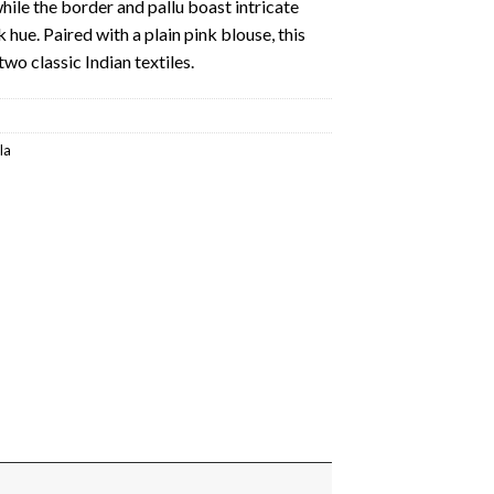
hile the border and pallu boast intricate
k hue. Paired with a plain pink blouse, this
two classic Indian textiles.
la