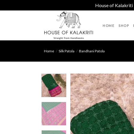
House of Kalakriti
Skip
to
HOME
SHOP
content
Home
/
Silk Patola
/
Bandhani Patola