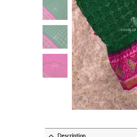
Description