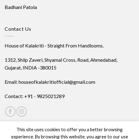
Badhani Patola
Contact Us
House of Kalakriti - Straight From Handlooms.
1312, Shilp Zaveri, Shyamal Cross, Road, Ahmedabad,
Gujarat, INDIA -380015
Email: houseofkalakritiofficial@gmail.com
Contact: +91 - 9825021289
This site uses cookies to offer you a better browsing
experience. By browsing this website, you agree to our use