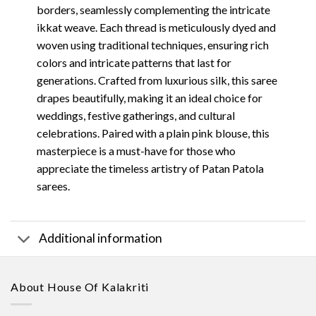
borders, seamlessly complementing the intricate
ikkat weave. Each thread is meticulously dyed and
woven using traditional techniques, ensuring rich
colors and intricate patterns that last for
generations. Crafted from luxurious silk, this saree
drapes beautifully, making it an ideal choice for
weddings, festive gatherings, and cultural
celebrations. Paired with a plain pink blouse, this
masterpiece is a must-have for those who
appreciate the timeless artistry of Patan Patola
sarees.
Additional information
About House Of Kalakriti