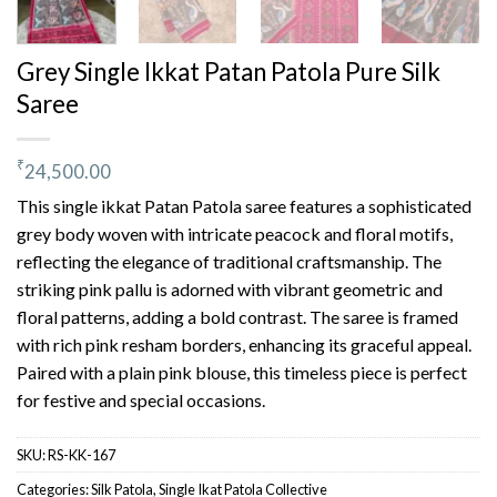
Grey Single Ikkat Patan Patola Pure Silk
Saree
₹
24,500.00
This single ikkat Patan Patola saree features a sophisticated
grey body woven with intricate peacock and floral motifs,
reflecting the elegance of traditional craftsmanship. The
striking pink pallu is adorned with vibrant geometric and
floral patterns, adding a bold contrast. The saree is framed
with rich pink resham borders, enhancing its graceful appeal.
Paired with a plain pink blouse, this timeless piece is perfect
for festive and special occasions.
SKU:
RS-KK-167
Categories:
Silk Patola
,
Single Ikat Patola Collective