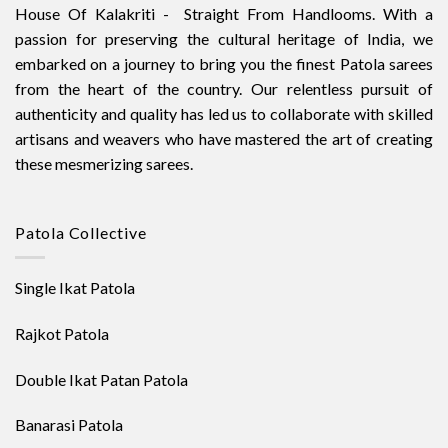
House Of Kalakriti - Straight From Handlooms. With a
passion for preserving the cultural heritage of India, we
embarked on a journey to bring you the finest Patola sarees
from the heart of the country. Our relentless pursuit of
authenticity and quality has led us to collaborate with skilled
artisans and weavers who have mastered the art of creating
these mesmerizing sarees.
Patola Collective
Single Ikat Patola
Rajkot Patola
Double Ikat Patan Patola
Banarasi Patola