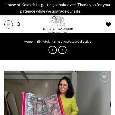
House of Kalakriti is getting a makeover! Thank you for your
patience while we upgrade our site
Dismiss
Skip
to
content
Home
/
Silk Patola
/
Single Ikat Patola Collective
Add to
wishlist