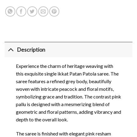
Description
Experience the charm of heritage weaving with
this exquisite single ikkat Patan Patola saree. The
saree features a refined grey body, beautifully
woven with intricate peacock and floral motifs,
symbolizing grace and tradition. The contrast pink
pallu is designed with a mesmerizing blend of
geometric and floral patterns, adding vibrancy and
depth to the overall look.
The saree is finished with elegant pink resham