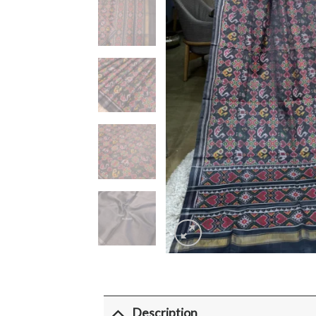
Description