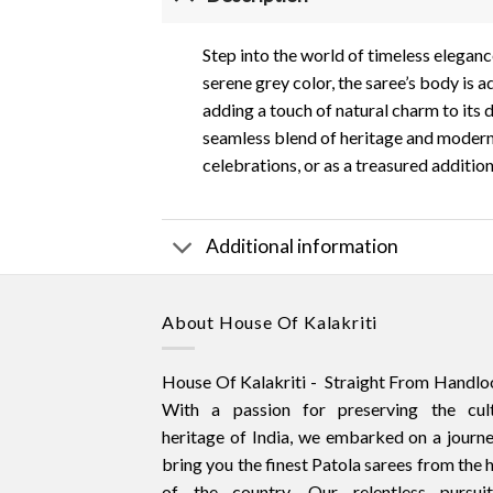
Step into the world of timeless elegance
serene grey color, the saree’s body is a
adding a touch of natural charm to its d
seamless blend of heritage and modern s
celebrations, or as a treasured additio
Additional information
About House Of Kalakriti
House Of Kalakriti - Straight From Handlo
With a passion for preserving the cult
heritage of India, we embarked on a journ
bring you the finest Patola sarees from the 
of the country. Our relentless pursui