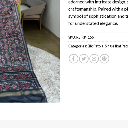
adorned with intricate design
craftsmanship. Paired with a pla
symbol of sophistication and tr
for understated elegance.
SKU:
RS-KK-156
Categories:
Silk Patola
,
Single Ikat Pat