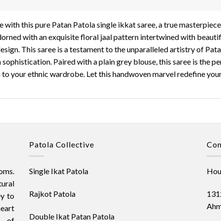
 with this pure Patan Patola single ikkat saree, a true masterpiece
dorned with an exquisite floral jaal pattern intertwined with beaut
esign. This saree is a testament to the unparalleled artistry of Pat
ophistication. Paired with a plain grey blouse, this saree is the pe
n to your ethnic wardrobe. Let this handwoven marvel redefine your 
Patola Collective
Con
oms.
Single Ikat Patola
Hous
ural
Rajkot Patola
1312
ey to
Ahm
heart
Double Ikat Patan Patola
t of