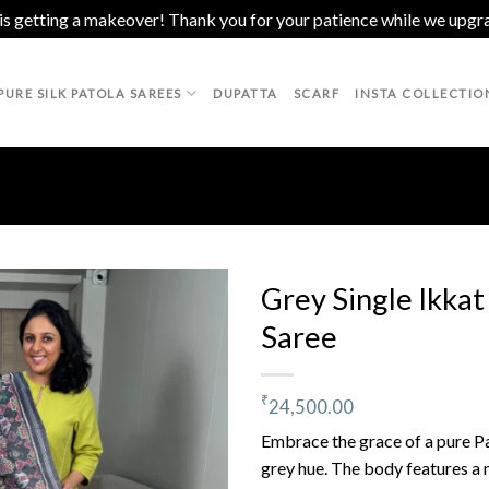
 is getting a makeover! Thank you for your patience while we upgr
PURE SILK PATOLA SAREES
DUPATTA
SCARF
INSTA COLLECTIO
Grey Single Ikkat
Saree
Add to
wishlist
₹
24,500.00
Embrace the grace of a pure Pa
grey hue. The body features a 