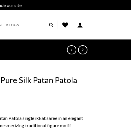
ade our site
Dismiss
N
BLOGS
 Pure Silk Patan Patola
tan Patola single ikkat saree in an elegant
mesmerizing traditional figure motif