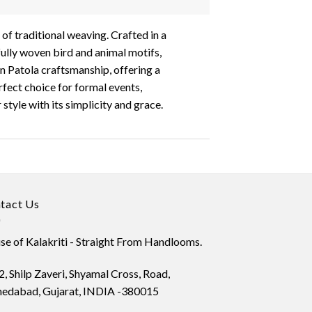
 of traditional weaving. Crafted in a
ifully woven bird and animal motifs,
an Patola craftsmanship, offering a
rfect choice for formal events,
style with its simplicity and grace.
tact Us
e of Kalakriti - Straight From Handlooms.
, Shilp Zaveri, Shyamal Cross, Road,
edabad, Gujarat, INDIA -380015