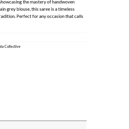
, showcasing the mastery of handwoven
in grey blouse, this saree is a timeless
adition. Perfect for any occasion that calls
ola Collective