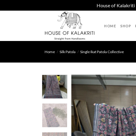
House of Kalakriti
Skip
to
HOME
SHOP
content
Home
/
Silk Patola
/
Single Ikat Patola Collective