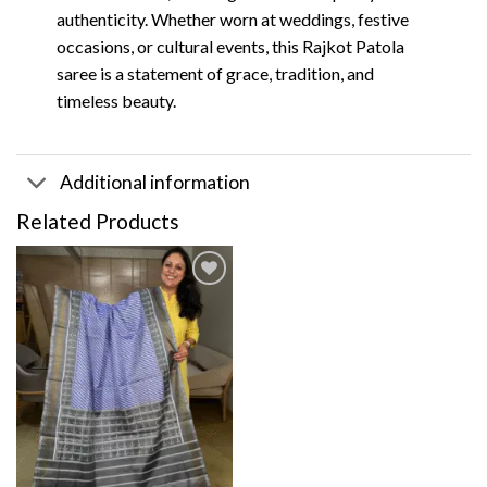
authenticity. Whether worn at weddings, festive
occasions, or cultural events, this Rajkot Patola
saree is a statement of grace, tradition, and
timeless beauty.
Additional information
Related Products
Add to
wishlist