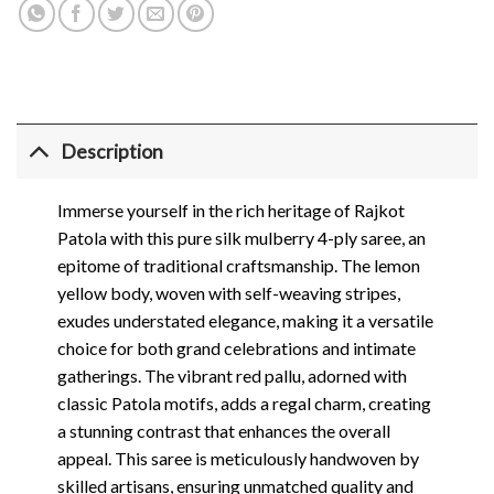
Description
Immerse yourself in the rich heritage of Rajkot
Patola with this pure silk mulberry 4-ply saree, an
epitome of traditional craftsmanship. The lemon
yellow body, woven with self-weaving stripes,
exudes understated elegance, making it a versatile
choice for both grand celebrations and intimate
gatherings. The vibrant red pallu, adorned with
classic Patola motifs, adds a regal charm, creating
a stunning contrast that enhances the overall
appeal. This saree is meticulously handwoven by
skilled artisans, ensuring unmatched quality and