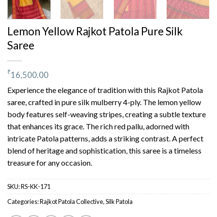
Lemon Yellow Rajkot Patola Pure Silk
Saree
₹
16,500.00
Experience the elegance of tradition with this Rajkot Patola
saree, crafted in pure silk mulberry 4-ply. The lemon yellow
body features self-weaving stripes, creating a subtle texture
that enhances its grace. The rich red pallu, adorned with
intricate Patola patterns, adds a striking contrast. A perfect
blend of heritage and sophistication, this saree is a timeless
treasure for any occasion.
SKU:
RS-KK-171
Categories:
Rajkot Patola Collective
,
Silk Patola