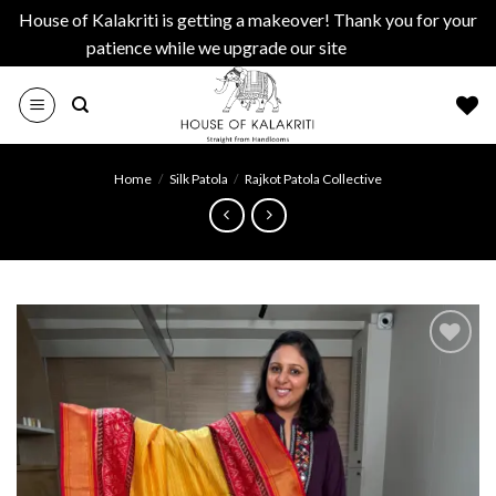
House of Kalakriti is getting a makeover! Thank you for your
patience while we upgrade our site
Dismiss
Skip
to
content
Home
/
Silk Patola
/
Rajkot Patola Collective
Add to
wishlist