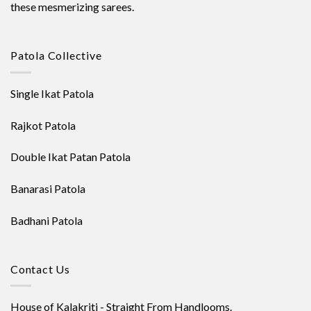
these mesmerizing sarees.
Patola Collective
Single Ikat Patola
Rajkot Patola
Double Ikat Patan Patola
Banarasi Patola
Badhani Patola
Contact Us
House of Kalakriti - Straight From Handlooms.