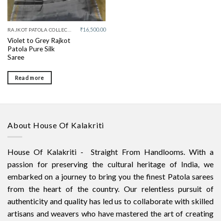
₹
16,500.00
RAJKOT PATOLA COLLECTIVE
Violet to Grey Rajkot
Patola Pure Silk
Saree
Read more
About House Of Kalakriti
House Of Kalakriti - Straight From Handlooms. With a
passion for preserving the cultural heritage of India, we
embarked on a journey to bring you the finest Patola sarees
from the heart of the country. Our relentless pursuit of
authenticity and quality has led us to collaborate with skilled
artisans and weavers who have mastered the art of creating