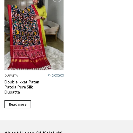
Add to
wishlist
₹
45,000.00
DUPATTA
Double Ikkat Patan
Patola Pure Silk
Dupatta
Read more
About House Of Kalakriti