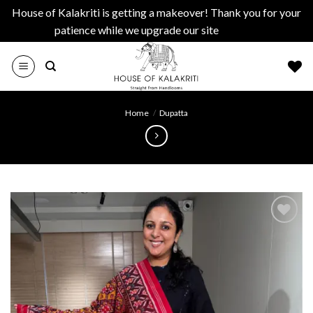
House of Kalakriti is getting a makeover! Thank you for your
patience while we upgrade our site
Dismiss
Skip
to
content
Home
/
Dupatta
Add to
wishlist