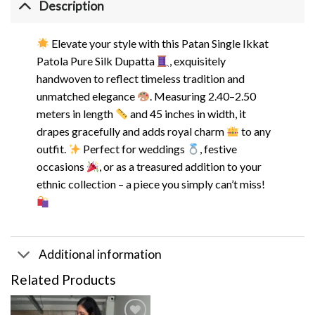
Description
Elevate your style with this Patan Single Ikkat
Patola Pure Silk Dupatta
, exquisitely
handwoven to reflect timeless tradition and
unmatched elegance
. Measuring 2.40–2.50
meters in length
and 45 inches in width, it
drapes gracefully and adds royal charm
to any
outfit.
Perfect for weddings
, festive
occasions
, or as a treasured addition to your
ethnic collection – a piece you simply can’t miss!
Additional information
Related Products