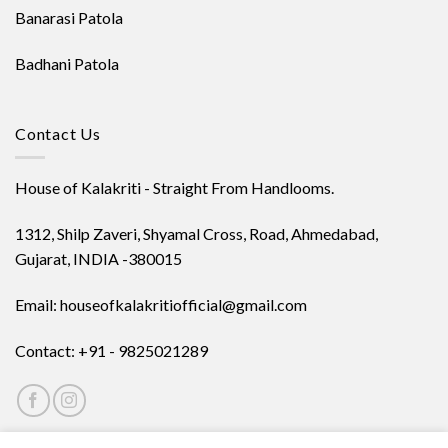
Banarasi Patola
Badhani Patola
Contact Us
House of Kalakriti - Straight From Handlooms.
1312, Shilp Zaveri, Shyamal Cross, Road, Ahmedabad,
Gujarat, INDIA -380015
Email: houseofkalakritiofficial@gmail.com
Contact: +91 - 9825021289