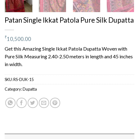
Patan Single Ikkat Patola Pure Silk Dupatta
₹
10,500.00
Get this Amazing Single Ikkat Patola Dupatta Woven with
Pure Silk Measuring 2.40-2.50 meters in length and 45 inches
in width.
SKU:
RS-DUK-15
Category:
Dupatta