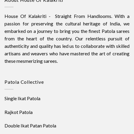
House Of Kalakriti - Straight From Handlooms. With a
passion for preserving the cultural heritage of India, we
embarked on a journey to bring you the finest Patola sarees
from the heart of the country. Our relentless pursuit of
authenticity and quality has led us to collaborate with skilled
artisans and weavers who have mastered the art of creating
these mesmerizing sarees.
Patola Collective
Single Ikat Patola
Rajkot Patola
Double Ikat Patan Patola