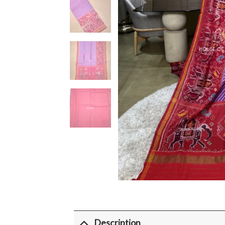
Description