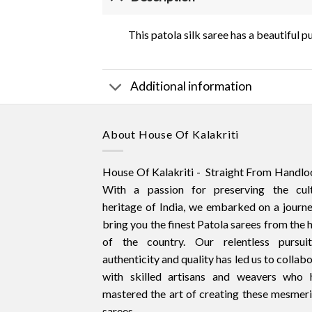
This patola silk saree has a beautiful 
Additional information
About House Of Kalakriti
House Of Kalakriti - Straight From Handlo
With a passion for preserving the cult
heritage of India, we embarked on a journ
bring you the finest Patola sarees from the 
of the country. Our relentless pursui
authenticity and quality has led us to collab
with skilled artisans and weavers who 
mastered the art of creating these mesmer
sarees.