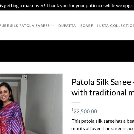
 is getting a makeover! Thank you for your patience while we upgr
PURE SILK PATOLA SAREES
DUPATTA
SCARF
INSTA COLLECTIO
Patola Silk Saree
with traditional 
Add to
wishlist
₹
22,500.00
This patola silk saree has a be
motifs all over. The saree is a