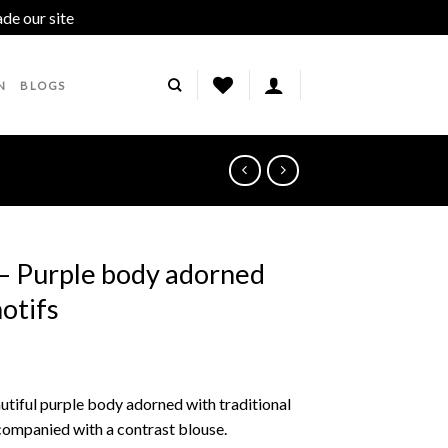
ade our site
Dismiss
N
BLOGS
 – Purple body adorned
motifs
autiful purple body adorned with traditional
ccompanied with a contrast blouse.