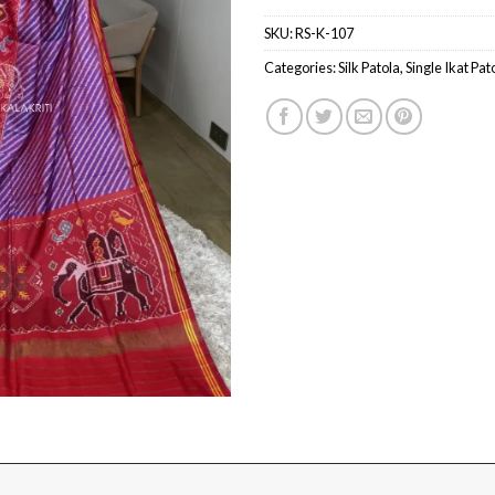
SKU:
RS-K-107
Categories:
Silk Patola
,
Single Ikat Pat