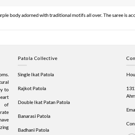
purple body adorned with traditional motifs all over. The saree is 
Patola Collective
Con
oms.
Single Ikat Patola
Hous
ural
Rajkot Patola
1312
ey to
Ahm
heart
Double Ikat Patan Patola
t of
Emai
orate
Banarasi Patola
have
Con
izing
Badhani Patola