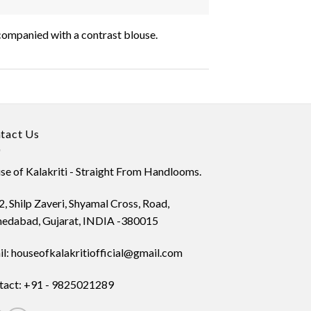
accompanied with a contrast blouse.
tact Us
e of Kalakriti - Straight From Handlooms.
, Shilp Zaveri, Shyamal Cross, Road,
edabad, Gujarat, INDIA -380015
l: houseofkalakritiofficial@gmail.com
tact: +91 - 9825021289