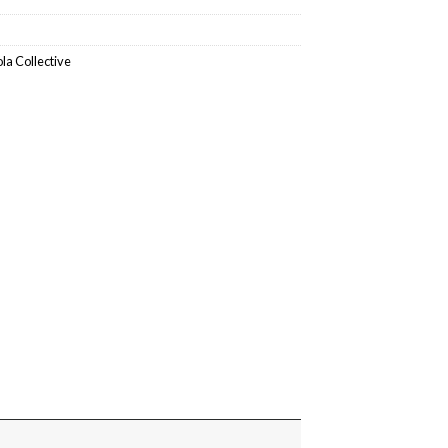
ola Collective