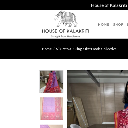
House of Kalakriti
Skip
to
HOME
SHOP
content
Home
/
Silk Patola
/
Single Ikat Patola Collective