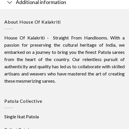
Additional information
About House Of Kalakriti
House Of Kalakriti - Straight From Handlooms. With a
passion for preserving the cultural heritage of India, we
embarked on a journey to bring you the finest Patola sarees
from the heart of the country. Our relentless pursuit of
authenticity and quality has led us to collaborate with skilled
artisans and weavers who have mastered the art of creating
these mesmerizing sarees.
Patola Collective
Single Ikat Patola