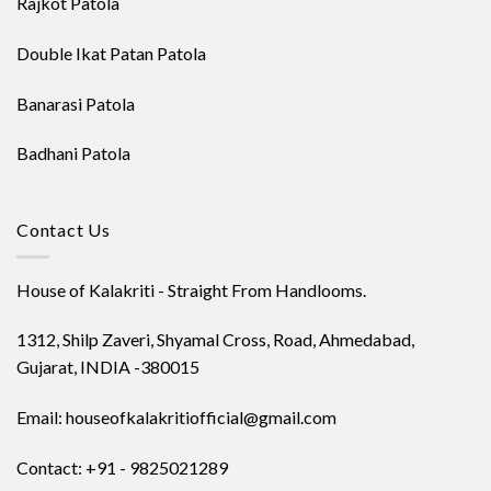
Rajkot Patola
Double Ikat Patan Patola
Banarasi Patola
Badhani Patola
Contact Us
House of Kalakriti - Straight From Handlooms.
1312, Shilp Zaveri, Shyamal Cross, Road, Ahmedabad,
Gujarat, INDIA -380015
Email: houseofkalakritiofficial@gmail.com
Contact: +91 - 9825021289