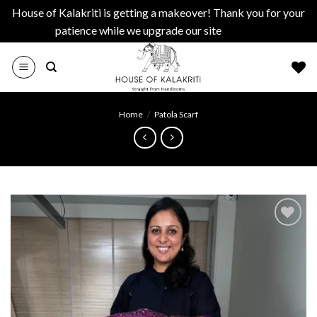
House of Kalakriti is getting a makeover! Thank you for your
patience while we upgrade our site
Dismiss
Skip
to
content
Home
/
Patola Scarf
Add to
wishlist