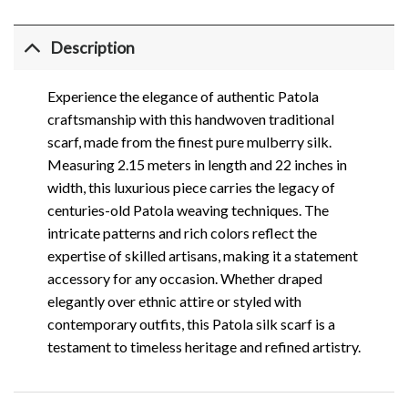
Description
Experience the elegance of authentic Patola
craftsmanship with this handwoven traditional
scarf, made from the finest pure mulberry silk.
Measuring 2.15 meters in length and 22 inches in
width, this luxurious piece carries the legacy of
centuries-old Patola weaving techniques. The
intricate patterns and rich colors reflect the
expertise of skilled artisans, making it a statement
accessory for any occasion. Whether draped
elegantly over ethnic attire or styled with
contemporary outfits, this Patola silk scarf is a
testament to timeless heritage and refined artistry.