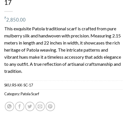
17
₹
2,850.00
This exquisite Patola traditional scarf is crafted from pure
mulberry silk and handwoven with precision. Measuring 2.15
meters in length and 22 inches in width, it showcases the rich
heritage of Patola weaving. The intricate patterns and
vibrant hues make it a timeless accessory that adds elegance
to any outfit. A true reflection of artisanal craftsmanship and
tradition.
SKU:
RS-KK-SC-17
Category:
Patola Scarf