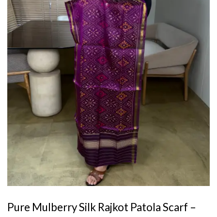
Pure Mulberry Silk Rajkot Patola Scarf –