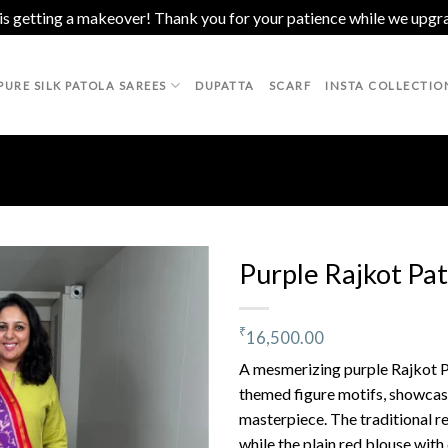
 is getting a makeover! Thank you for your patience while we upgr
PURE SILK PATOLA SAREES
DUPATTA
SCARF
INSTA COLLECTIO
Purple Rajkot Pat
₹
16,500.00
Add to
wishlist
A mesmerizing purple Rajkot Pa
themed figure motifs, showcas
masterpiece. The traditional r
while the plain red blouse with