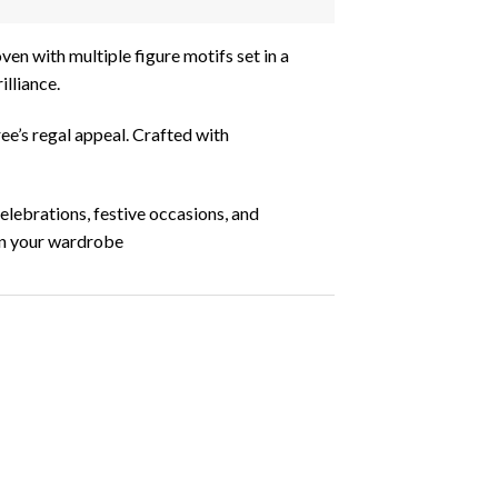
ven with multiple figure motifs set in a
illiance.
ree’s regal appeal. Crafted with
celebrations, festive occasions, and
 in your wardrobe