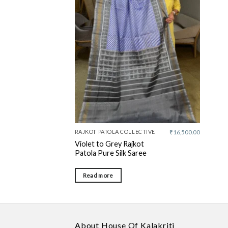
Add to
wishlist
RAJKOT PATOLA COLLECTIVE
₹
16,500.00
Violet to Grey Rajkot
Patola Pure Silk Saree
Read more
About House Of Kalakriti