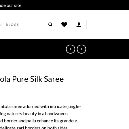
ade our site
Dismiss
N
BLOGS
ola Pure Silk Saree
tola saree adorned with intricate jungle-
ing nature’s beauty in a handwoven
ed border and pallu enhance its grandeur,
 delicate zari borders on both sides