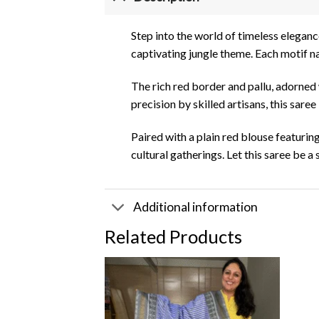
Step into the world of timeless eleganc
captivating jungle theme. Each motif nar
The rich red border and pallu, adorned w
precision by skilled artisans, this saree
Paired with a plain red blouse featurin
cultural gatherings. Let this saree be
Additional information
Related Products