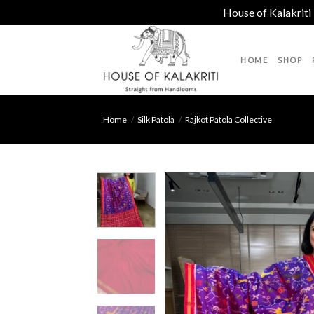
House of Kalakriti
Skip
to
HOME
SHOP
content
Home
/
Silk Patola
/
Rajkot Patola Collective