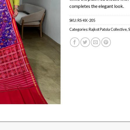
completes the elegant look.
SKU:
RS-KK-205
Categories:
Rajkot Patola Collective
,
S