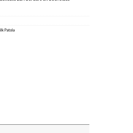
ilk Patola