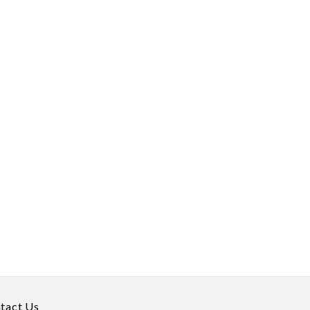
tact Us