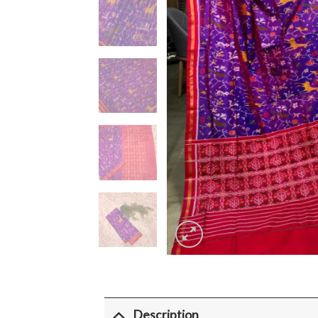
Description