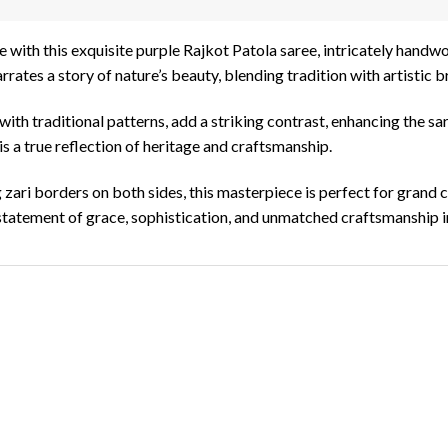
e with this exquisite purple Rajkot Patola saree, intricately handwo
rates a story of nature’s beauty, blending tradition with artistic br
ith traditional patterns, add a striking contrast, enhancing the sa
 is a true reflection of heritage and craftsmanship.
g zari borders on both sides, this masterpiece is perfect for grand 
 a statement of grace, sophistication, and unmatched craftsmanship