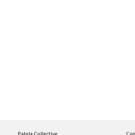
Patola Collective
Con