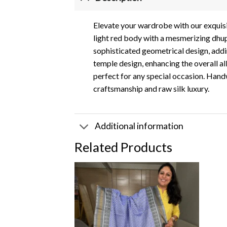
Elevate your wardrobe with our exquisi
light red body with a mesmerizing dhupc
sophisticated geometrical design, addi
temple design, enhancing the overall all
perfect for any special occasion. Handw
craftsmanship and raw silk luxury.
Additional information
Related Products
Add to
wishlist