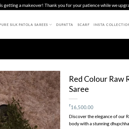
 is getting a makeover! Thank you for your patience while we upgr
PURE SILK PATOLA SAREES
DUPATTA
SCARF
INSTA COLLECTIO
Red Colour Raw R
Saree
Add to
wishlist
₹
16,500.00
Discover the elegance of our Ra
body with a stunning dhupchhao