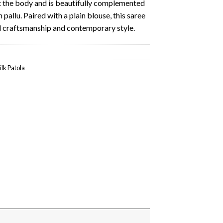
 the body and is beautifully complemented
pallu. Paired with a plain blouse, this saree
nal craftsmanship and contemporary style.
ilk Patola