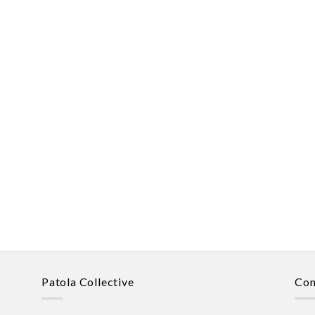
Patola Collective
Con