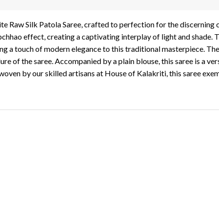
te Raw Silk Patola Saree, crafted to perfection for the discerning
hhao effect, creating a captivating interplay of light and shade. 
ng a touch of modern elegance to this traditional masterpiece. The
ure of the saree. Accompanied by a plain blouse, this saree is a vers
oven by our skilled artisans at House of Kalakriti, this saree exemp