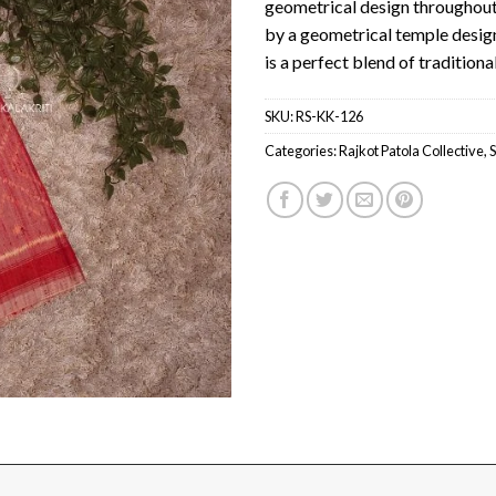
geometrical design throughout
by a geometrical temple design 
is a perfect blend of traditio
SKU:
RS-KK-126
Categories:
Rajkot Patola Collective
,
S