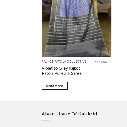
RAJKOT PATOLA COLLECTIVE
₹
16,500.00
Violet to Grey Rajkot
Patola Pure Silk Saree
Read more
About House Of Kalakriti