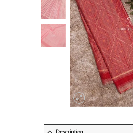
Description