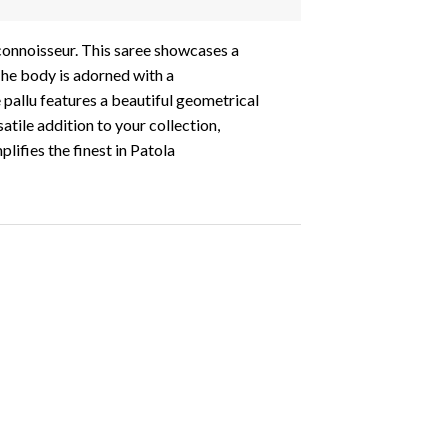
 connoisseur. This saree showcases a
The body is adorned with a
 pallu features a beautiful geometrical
atile addition to your collection,
lifies the finest in Patola