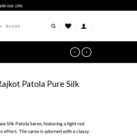
ade our site
Dismiss
N
BLOGS
ajkot Patola Pure Silk
w Silk Patola Saree, featuring a light red
 effect. The saree is adorned with a classy