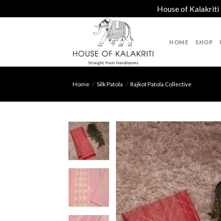
House of Kalakriti
Skip
to
HOME
SHOP
content
Home
/
Silk Patola
/
Rajkot Patola Collective