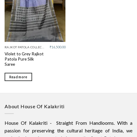
₹
16,500.00
RAJKOT PATOLA COLLECTIVE
Violet to Grey Rajkot
Patola Pure Silk
Saree
Read more
About House Of Kalakriti
House Of Kalakriti - Straight From Handlooms. With a
passion for preserving the cultural heritage of India, we