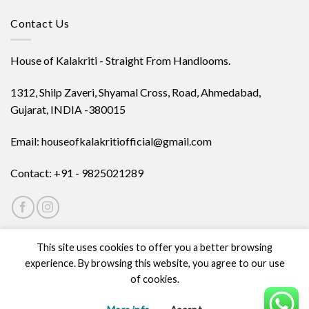
Contact Us
House of Kalakriti - Straight From Handlooms.
1312, Shilp Zaveri, Shyamal Cross, Road, Ahmedabad,
Gujarat, INDIA -380015
Email: houseofkalakritiofficial@gmail.com
Contact: +91 - 9825021289
This site uses cookies to offer you a better browsing
experience. By browsing this website, you agree to our use
of cookies.
ABOUT
PRIVACY POLICY
TERMS
CONTACT