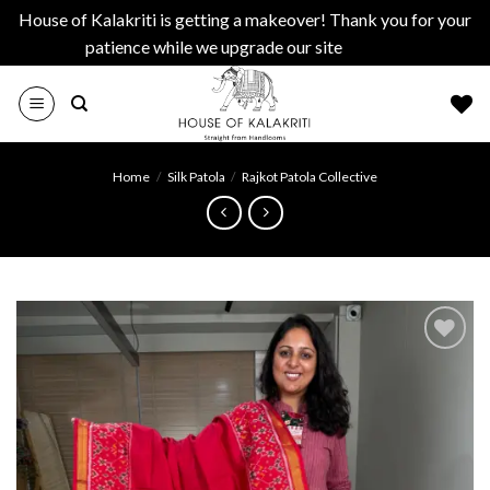
House of Kalakriti is getting a makeover! Thank you for your
patience while we upgrade our site
Dismiss
Skip
to
content
Home
/
Silk Patola
/
Rajkot Patola Collective
Add to
wishlist