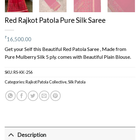
Red Rajkot Patola Pure Silk Saree
₹
16,500.00
Get your Self this Beautiful Red Patola Saree , Made from
Pure Mulberry Silk 5 ply. comes with Beautiful Plain Blouse.
SKU:
RS-KK-256
Categories:
Rajkot Patola Collective
,
Silk Patola
Description