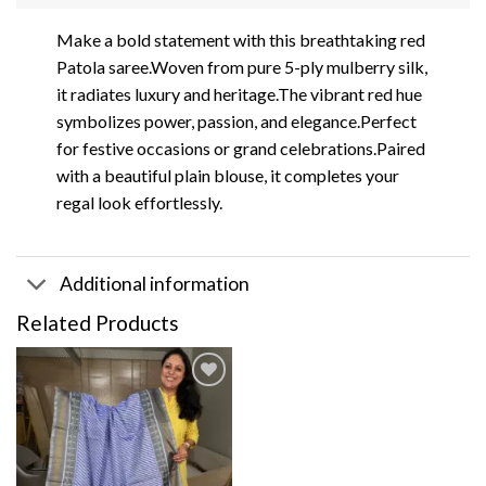
Make a bold statement with this breathtaking red
Patola saree.Woven from pure 5-ply mulberry silk,
it radiates luxury and heritage.The vibrant red hue
symbolizes power, passion, and elegance.Perfect
for festive occasions or grand celebrations.Paired
with a beautiful plain blouse, it completes your
regal look effortlessly.
Additional information
Related Products
Add to
wishlist