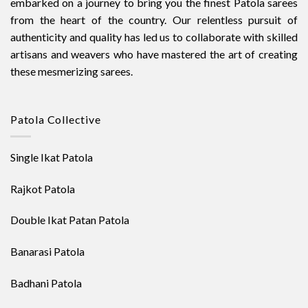
embarked on a journey to bring you the finest Patola sarees
from the heart of the country. Our relentless pursuit of
authenticity and quality has led us to collaborate with skilled
artisans and weavers who have mastered the art of creating
these mesmerizing sarees.
Patola Collective
Single Ikat Patola
Rajkot Patola
Double Ikat Patan Patola
Banarasi Patola
Badhani Patola