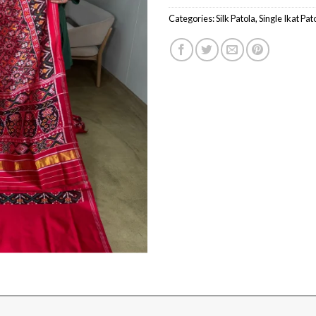
Categories:
Silk Patola
,
Single Ikat Pat