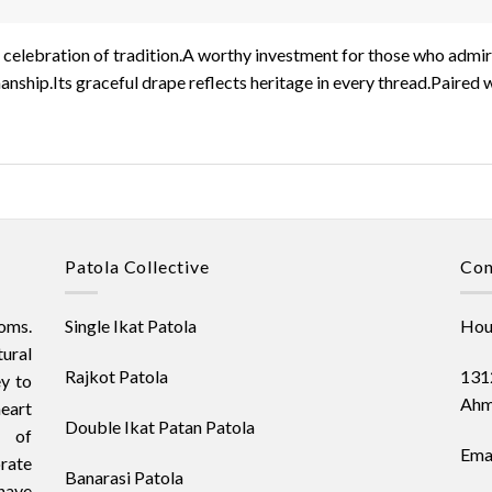
s a celebration of tradition.A worthy investment for those who adm
anship.Its graceful drape reflects heritage in every thread.Paired 
Patola Collective
Con
oms.
Single Ikat Patola
Hous
ural
Rajkot Patola
1312
ey to
Ahm
heart
Double Ikat Patan Patola
t of
Emai
orate
Banarasi Patola
have