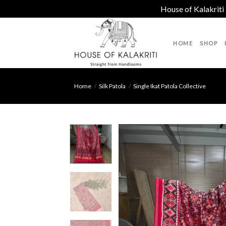
House of Kalakriti
Skip
to
HOME
SHOP
content
Home
/
Silk Patola
/
Single Ikat Patola Collective