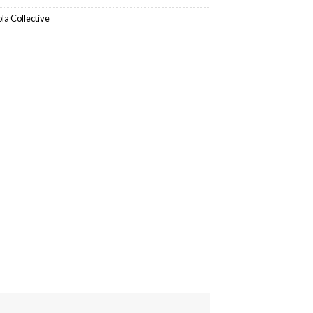
ola Collective