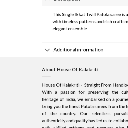
This Single Ikkat Twill Patola saree i
with timeless patterns and rich craftsm
elegant ensemble.
Additional information
About House Of Kalakriti
House Of Kalakriti - Straight From Handlo
With a passion for preserving the cult
heritage of India, we embarked on a journ
bring you the finest Patola sarees from the 
of the country. Our relentless pursui
authenticity and quality has led us to collab
with skilled artisans and weavers who 