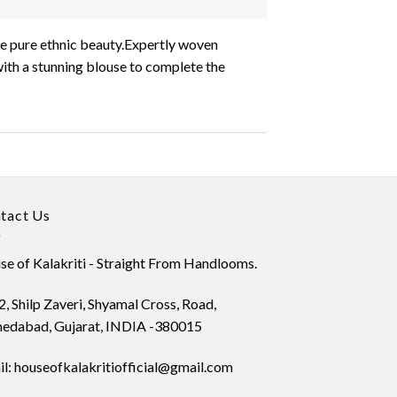
ire pure ethnic beauty.Expertly woven
with a stunning blouse to complete the
tact Us
e of Kalakriti - Straight From Handlooms.
, Shilp Zaveri, Shyamal Cross, Road,
edabad, Gujarat, INDIA -380015
l: houseofkalakritiofficial@gmail.com