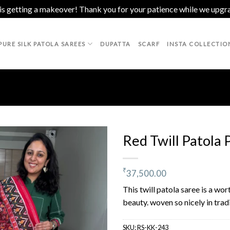
 is getting a makeover! Thank you for your patience while we upgr
PURE SILK PATOLA SAREES
DUPATTA
SCARF
INSTA COLLECTIO
Red Twill Patola 
₹
37,500.00
Add to
wishlist
This twill patola saree is a wor
beauty. woven so nicely in trad
SKU:
RS-KK-243