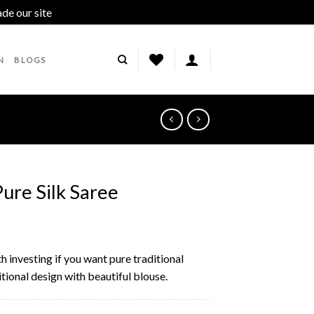
ade our site
Dismiss
N
BLOGS
Pure Silk Saree
th investing if you want pure traditional
itional design with beautiful blouse.