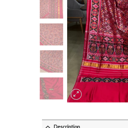
Description