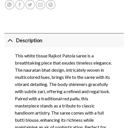
Description
This white tissue Rajkot Patola saree is a
breathtaking piece that exudes timeless elegance.
The nauratan bhat design, intricately woven in
multicolored hues, brings life to the saree with its
vibrant detailing. The body shimmers gracefully
with subtle zari, offering a refined and regal look.
Paired with a traditional red pallu, this
masterpiece stands as a tribute to classic
handloom artistry. The saree comes with a full
butti blouse, enhancing its richness while
maintaining an air of sophistication. Perfect for