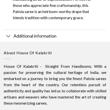
those who appreciate fine craftsmanship, this
Patola saree is an heirloom-worthy drape that
blends tradition with contemporary grace.
Additional information
About House Of Kalakriti
House Of Kalakriti - Straight From Handlooms. With a
passion for preserving the cultural heritage of India, we
embarked on a journey to bring you the finest Patola sarees
from the heart of the country. Our relentless pursuit of
authenticity and quality has led us to collaborate with skilled
artisans and weavers who have mastered the art of creating
these mesmerizing sarees.