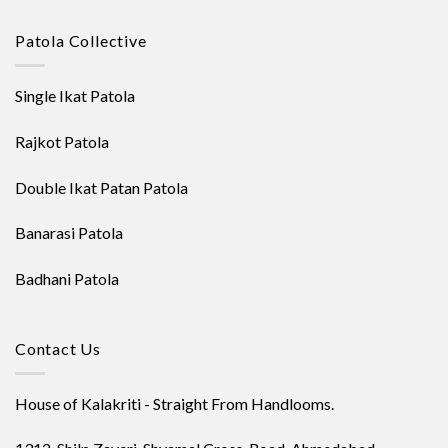
Patola Collective
Single Ikat Patola
Rajkot Patola
Double Ikat Patan Patola
Banarasi Patola
Badhani Patola
Contact Us
House of Kalakriti - Straight From Handlooms.