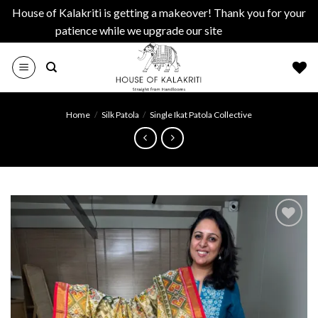
House of Kalakriti is getting a makeover! Thank you for your
patience while we upgrade our site
Dismiss
Skip
to
content
Home
/
Silk Patola
/
Single Ikat Patola Collective
Add to
wishlist