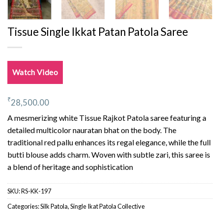
Tissue Single Ikkat Patan Patola Saree
Watch Video
₹
28,500.00
A mesmerizing white Tissue Rajkot Patola saree featuring a
detailed multicolor nauratan bhat on the body. The
traditional red pallu enhances its regal elegance, while the full
butti blouse adds charm. Woven with subtle zari, this saree is
a blend of heritage and sophistication
SKU:
RS-KK-197
Categories:
Silk Patola
,
Single Ikat Patola Collective