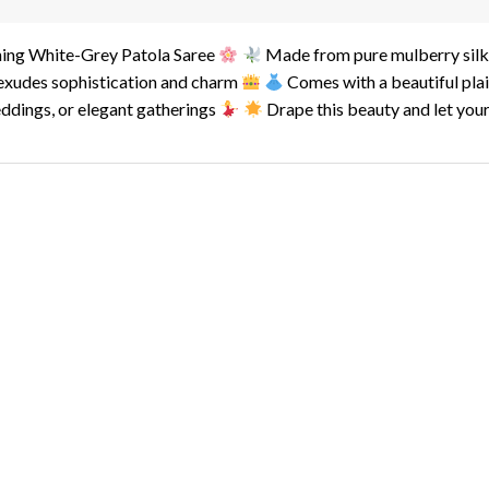
ning White-Grey Patola Saree
Made from pure mulberry silk, 
 exudes sophistication and charm
Comes with a beautiful plai
eddings, or elegant gatherings
Drape this beauty and let your