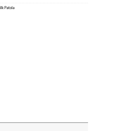
ilk Patola