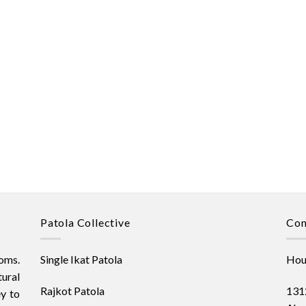
Patola Collective
Con
oms.
Single Ikat Patola
Hous
ural
Rajkot Patola
1312
ey to