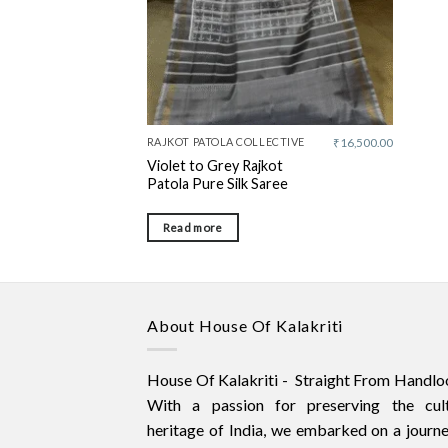
RAJKOT PATOLA COLLECTIVE
₹
16,500.00
Violet to Grey Rajkot
Patola Pure Silk Saree
Read more
About House Of Kalakriti
House Of Kalakriti - Straight From Handlo
With a passion for preserving the cult
heritage of India, we embarked on a journ