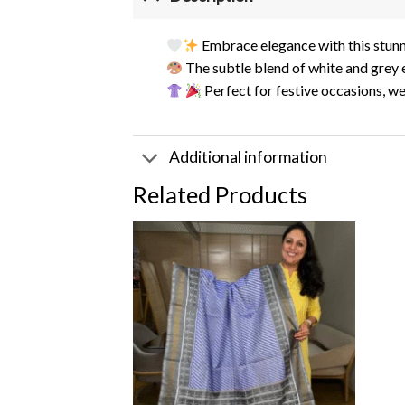
Embrace elegance with this stun
The subtle blend of white and grey
Perfect for festive occasions, w
Additional information
Related Products
Add to
wishlist