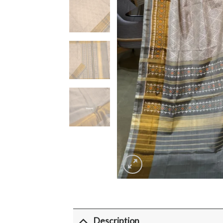
Description