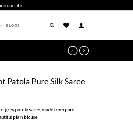
ade our site
Dismiss
N
BLOGS
t Patola Pure Silk Saree
ite-grey patola saree, made from pure
utiful plain blouse.