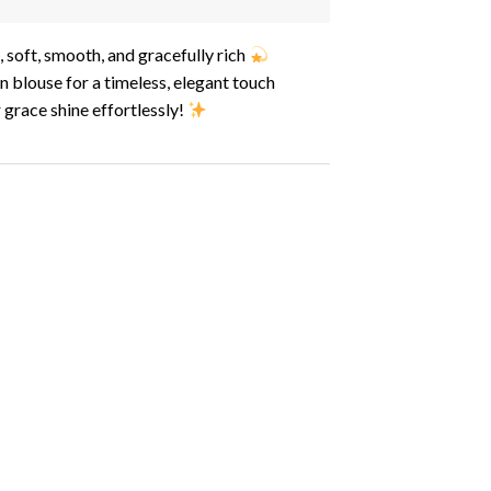
soft, smooth, and gracefully rich
n blouse for a timeless, elegant touch
 grace shine effortlessly!