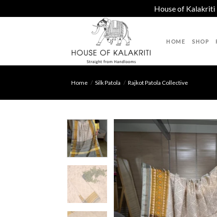
House of Kalakriti
Skip
to
HOME
SHOP
content
Home
/
Silk Patola
/
Rajkot Patola Collective