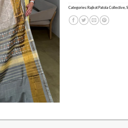
Categories:
Rajkot Patola Collective
,
S