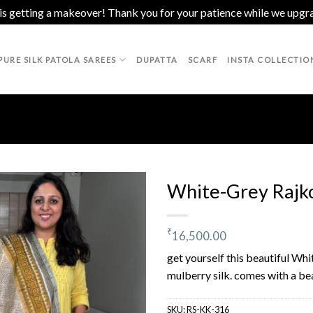
 is getting a makeover! Thank you for your patience while we upgr
PURE SILK PATOLA SAREES
DUPATTA
SCARF
INSTA COLLECTIO
White-Grey Rajko
₹
16,500.00
Add to
wishlist
get yourself this beautiful Wh
mulberry silk. comes with a bea
SKU:
RS-KK-316