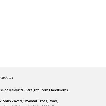
tact Us
e of Kalakriti - Straight From Handlooms.
, Shilp Zaveri, Shyamal Cross, Road,