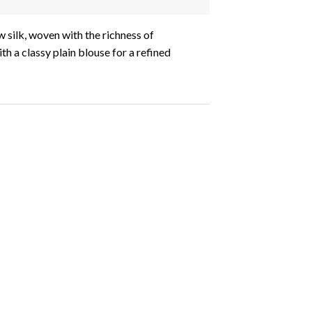
 silk, woven with the richness of
h a classy plain blouse for a refined