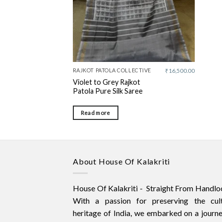
RAJKOT PATOLA COLLECTIVE
₹
16,500.00
Violet to Grey Rajkot
Patola Pure Silk Saree
Read more
About House Of Kalakriti
House Of Kalakriti - Straight From Handlo
With a passion for preserving the cult
heritage of India, we embarked on a journ