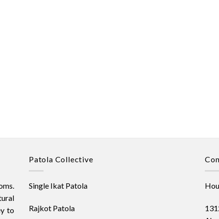
Patola Collective
Con
oms.
Single Ikat Patola
Hous
ural
Rajkot Patola
1312
ey to