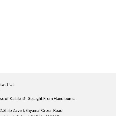
tact Us
e of Kalakriti - Straight From Handlooms.
, Shilp Zaveri, Shyamal Cross, Road,