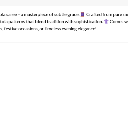
ola saree – a masterpiece of subtle grace.
Crafted from pure raw
tola patterns that blend tradition with sophistication.
Comes wit
, festive occasions, or timeless evening elegance!