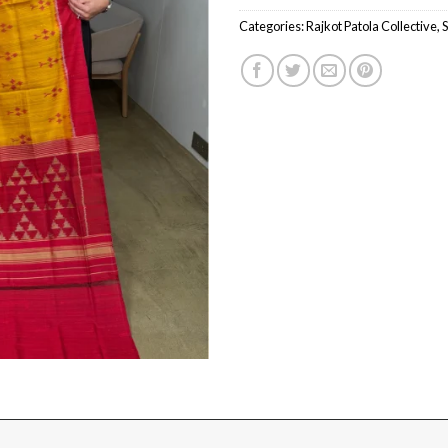
Categories:
Rajkot Patola Collective
,
S