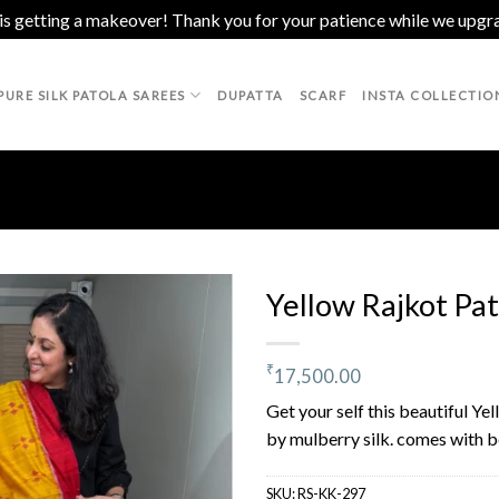
 is getting a makeover! Thank you for your patience while we upgr
PURE SILK PATOLA SAREES
DUPATTA
SCARF
INSTA COLLECTIO
Yellow Rajkot Pat
₹
17,500.00
Add to
wishlist
Get your self this beautiful Ye
by mulberry silk. comes with be
SKU:
RS-KK-297