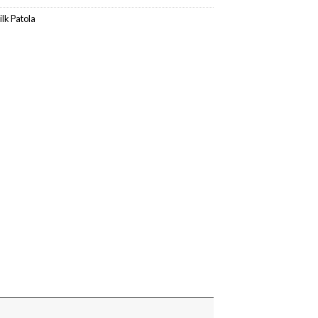
ilk Patola