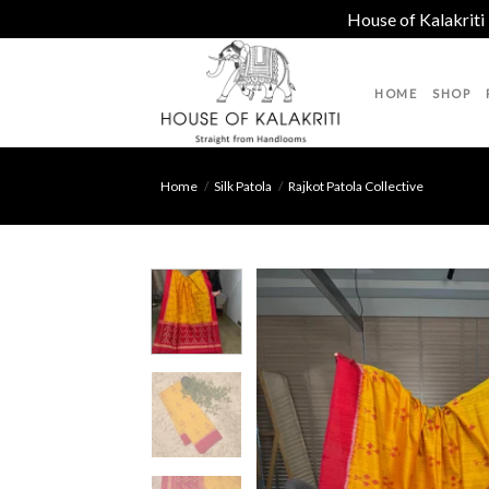
House of Kalakriti
Skip
to
HOME
SHOP
content
Home
/
Silk Patola
/
Rajkot Patola Collective