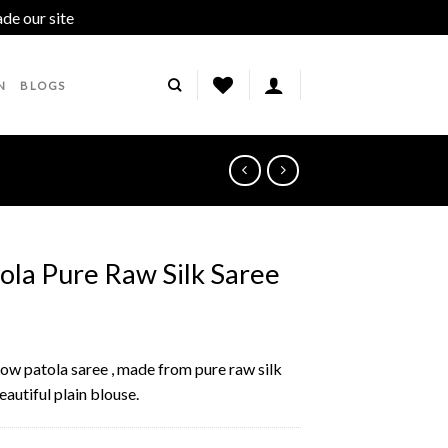
ade our site
Dismiss
N
BLOGS
ola Pure Raw Silk Saree
llow patola saree , made from pure raw silk
autiful plain blouse.