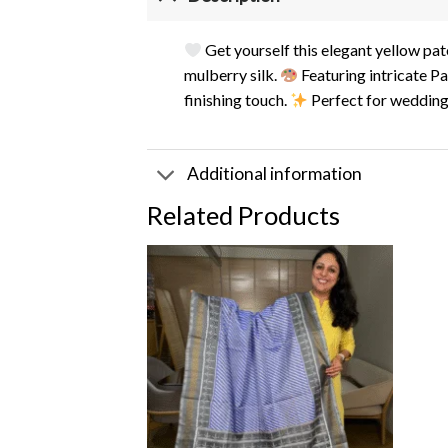
Get yourself this elegant yellow pat
mulberry silk.
Featuring intricate Pa
finishing touch.
Perfect for weddings
Additional information
Related Products
Add to
wishlist