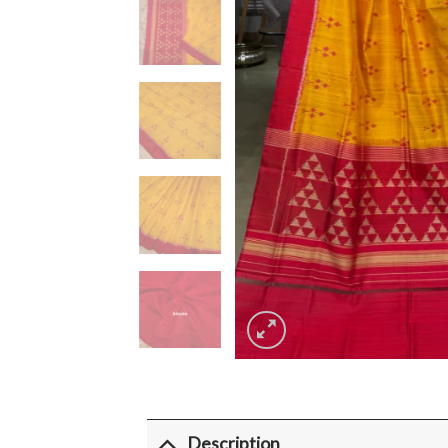
Description