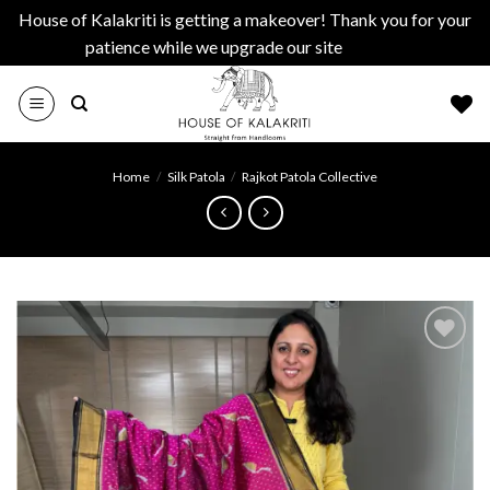
House of Kalakriti is getting a makeover! Thank you for your
patience while we upgrade our site
Dismiss
Skip
to
content
Home
/
Silk Patola
/
Rajkot Patola Collective
Add to
wishlist