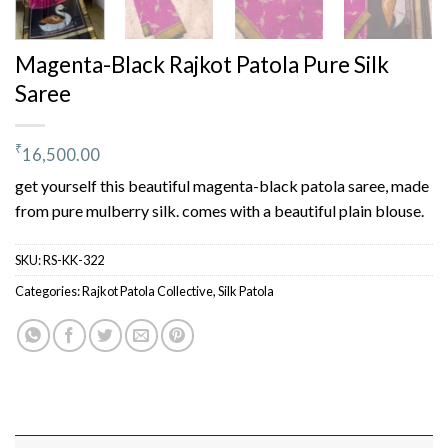
Magenta-Black Rajkot Patola Pure Silk
Saree
₹
16,500.00
get yourself this beautiful magenta-black patola saree, made
from pure mulberry silk. comes with a beautiful plain blouse.
SKU:
RS-KK-322
Categories:
Rajkot Patola Collective
,
Silk Patola