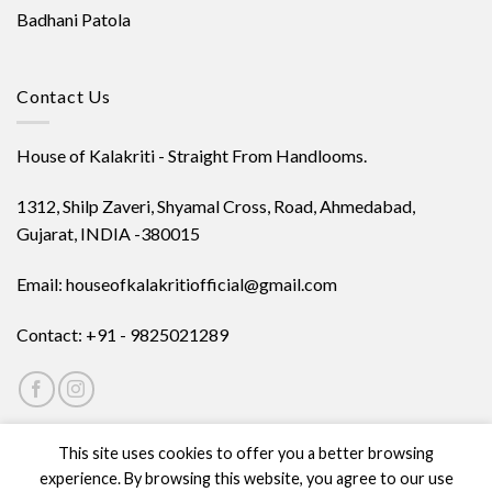
Badhani Patola
Contact Us
House of Kalakriti - Straight From Handlooms.
1312, Shilp Zaveri, Shyamal Cross, Road, Ahmedabad,
Gujarat, INDIA -380015
Email: houseofkalakritiofficial@gmail.com
Contact: +91 - 9825021289
This site uses cookies to offer you a better browsing
experience. By browsing this website, you agree to our use