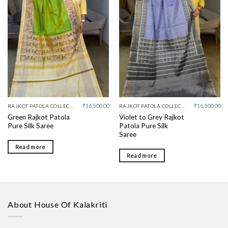
Add to
Add to
wishlist
wishlist
₹
16,500.00
₹
16,500.00
RAJKOT PATOLA COLLECTIVE
RAJKOT PATOLA COLLECTIVE
Green Rajkot Patola
Violet to Grey Rajkot
Pure Silk Saree
Patola Pure Silk
Saree
Read more
Read more
About House Of Kalakriti