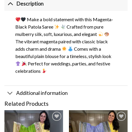
Description
Make a bold statement with this Magenta-
Black Patola Saree
Crafted from pure
mulberry silk, soft, luxurious, and elegant
The vibrant magenta paired with classic black
adds charm and drama
Comes with a
beautiful plain blouse for a timeless, stylish look
Perfect for weddings, parties, and festive
celebrations
Additional information
Related Products