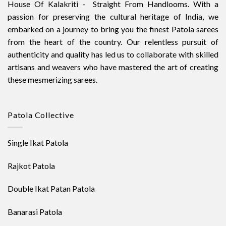
House Of Kalakriti - Straight From Handlooms. With a
passion for preserving the cultural heritage of India, we
embarked on a journey to bring you the finest Patola sarees
from the heart of the country. Our relentless pursuit of
authenticity and quality has led us to collaborate with skilled
artisans and weavers who have mastered the art of creating
these mesmerizing sarees.
Patola Collective
Single Ikat Patola
Rajkot Patola
Double Ikat Patan Patola
Banarasi Patola