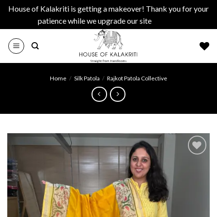
House of Kalakriti is getting a makeover! Thank you for your
patience while we upgrade our site
Dismiss
Skip
to
content
Home
/
Silk Patola
/
Rajkot Patola Collective
Add to
wishlist