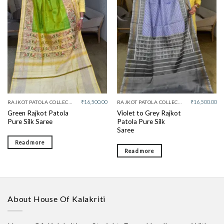
Add to
Add to
wishlist
wishlist
₹
16,500.00
₹
16,500.00
RAJKOT PATOLA COLLECTIVE
RAJKOT PATOLA COLLECTIVE
Green Rajkot Patola
Violet to Grey Rajkot
Pure Silk Saree
Patola Pure Silk
Saree
Read more
Read more
About House Of Kalakriti