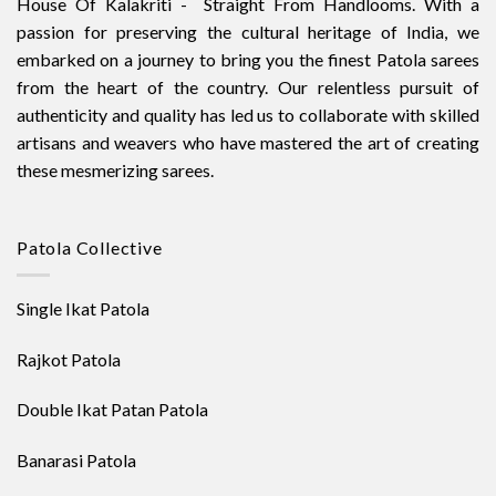
House Of Kalakriti - Straight From Handlooms. With a
passion for preserving the cultural heritage of India, we
embarked on a journey to bring you the finest Patola sarees
from the heart of the country. Our relentless pursuit of
authenticity and quality has led us to collaborate with skilled
artisans and weavers who have mastered the art of creating
these mesmerizing sarees.
Patola Collective
Single Ikat Patola
Rajkot Patola
Double Ikat Patan Patola
Banarasi Patola