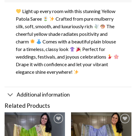
Light up every room with this stunning Yellow
Patola Saree
Crafted from pure mulberry
silk, soft, smooth, and luxuriously rich
The
cheerful yellow shade radiates positivity and
charm
Comes with a beautiful plain blouse
for a timeless, classy look
Perfect for
weddings, festivals, and joyous celebrations
Drape it with confidence and let your vibrant
elegance shine everywhere!
Additional information
Related Products