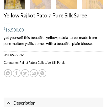
Yellow Rajkot Patola Pure Silk Saree
₹
16,500.00
get yourself this beautiful yellow patola saree, made from
pure mulberry silk. comes with a beautiful plain blouse.
SKU:
RS-KK-321
Categories:
Rajkot Patola Collective
,
Silk Patola
Description