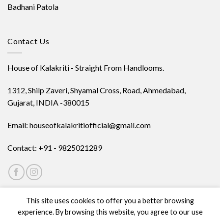
Badhani Patola
Contact Us
House of Kalakriti - Straight From Handlooms.
1312, Shilp Zaveri, Shyamal Cross, Road, Ahmedabad,
Gujarat, INDIA -380015
Email: houseofkalakritiofficial@gmail.com
Contact: +91 - 9825021289
This site uses cookies to offer you a better browsing
experience. By browsing this website, you agree to our use