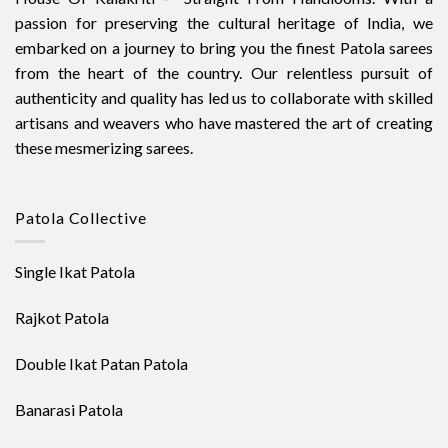
passion for preserving the cultural heritage of India, we
embarked on a journey to bring you the finest Patola sarees
from the heart of the country. Our relentless pursuit of
authenticity and quality has led us to collaborate with skilled
artisans and weavers who have mastered the art of creating
these mesmerizing sarees.
Patola Collective
Single Ikat Patola
Rajkot Patola
Double Ikat Patan Patola
Banarasi Patola