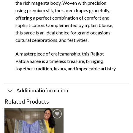
the rich magenta body. Woven with precision
using premium silk, the saree drapes gracefully,
offering a perfect combination of comfort and
sophistication. Complemented by a plain blouse,
this saree is an ideal choice for grand occasions,
cultural celebrations, and festivities.
A masterpiece of craftsmanship, this Rajkot
Patola Saree is a timeless treasure, bringing
together tradition, luxury, and impeccable artistry.
Additional information
Related Products