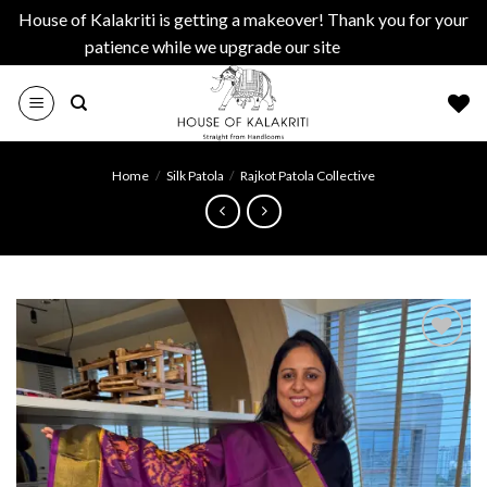
House of Kalakriti is getting a makeover! Thank you for your
patience while we upgrade our site
Dismiss
Skip
to
content
Home
/
Silk Patola
/
Rajkot Patola Collective
Add to
wishlist