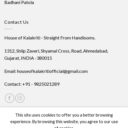
Badhani Patola
Contact Us
House of Kalakriti - Straight From Handlooms.
1312, Shilp Zaveri, Shyamal Cross, Road, Ahmedabad,
Gujarat, INDIA -380015
Email: houseofkalakritiofficial@gmail.com
Contact: +91 - 9825021289
This site uses cookies to offer you a better browsing
experience. By browsing this website, you agree to our use