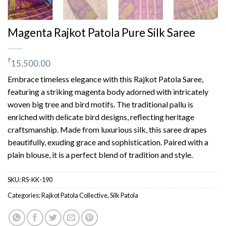
Magenta Rajkot Patola Pure Silk Saree
₹
15,500.00
Embrace timeless elegance with this Rajkot Patola Saree,
featuring a striking magenta body adorned with intricately
woven big tree and bird motifs. The traditional pallu is
enriched with delicate bird designs, reflecting heritage
craftsmanship. Made from luxurious silk, this saree drapes
beautifully, exuding grace and sophistication. Paired with a
plain blouse, it is a perfect blend of tradition and style.
SKU:
RS-KK-190
Categories:
Rajkot Patola Collective
,
Silk Patola