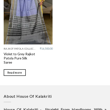
Add to
wishlist
₹
16,500.00
RAJKOT PATOLA COLLECTIVE
Violet to Grey Rajkot
Patola Pure Silk
Saree
Read more
About House Of Kalakriti
House Of Kalakriti - Straight From Handlooms. With a