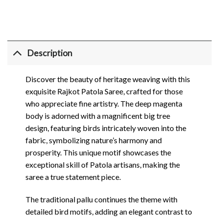
Description
Discover the beauty of heritage weaving with this
exquisite Rajkot Patola Saree, crafted for those
who appreciate fine artistry. The deep magenta
body is adorned with a magnificent big tree
design, featuring birds intricately woven into the
fabric, symbolizing nature’s harmony and
prosperity. This unique motif showcases the
exceptional skill of Patola artisans, making the
saree a true statement piece.
The traditional pallu continues the theme with
detailed bird motifs, adding an elegant contrast to