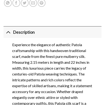
Description
Experience the elegance of authentic Patola
craftsmanship with this handwoven traditional
scarf, made from the finest pure mulberry silk.
Measuring 2.15 meters in length and 22 inches in
width, this luxurious piece carries the legacy of
centuries-old Patola weaving techniques. The
intricate patterns and rich colors reflect the
expertise of skilled artisans, making it a statement
accessory for any occasion. Whether draped
elegantly over ethnic attire or styled with
contemporary outfits, this Patola silk scarf is a