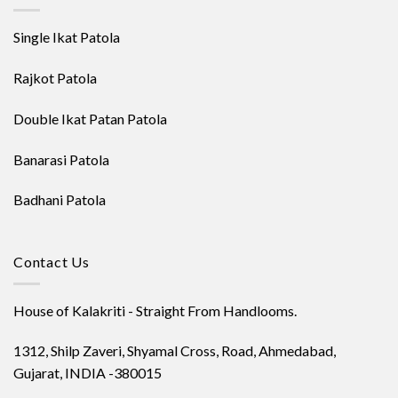
Single Ikat Patola
Rajkot Patola
Double Ikat Patan Patola
Banarasi Patola
Badhani Patola
Contact Us
House of Kalakriti - Straight From Handlooms.
1312, Shilp Zaveri, Shyamal Cross, Road, Ahmedabad,
Gujarat, INDIA -380015