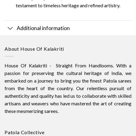
testament to timeless heritage and refined artistry.
Additional information
About House Of Kalakriti
House Of Kalakriti - Straight From Handlooms. With a
passion for preserving the cultural heritage of India, we
embarked on a journey to bring you the finest Patola sarees
from the heart of the country. Our relentless pursuit of
authenticity and quality has led us to collaborate with skilled
artisans and weavers who have mastered the art of creating
these mesmerizing sarees.
Patola Collective