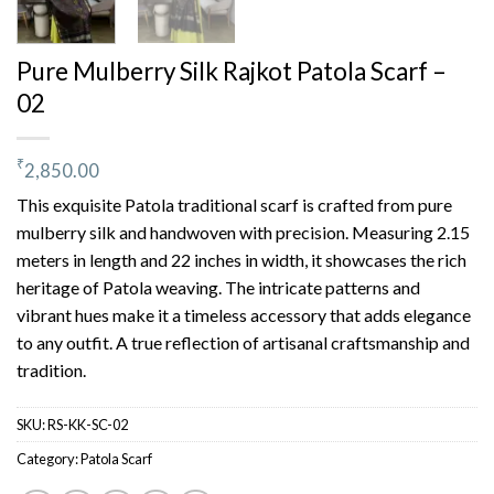
Pure Mulberry Silk Rajkot Patola Scarf –
02
₹
2,850.00
This exquisite Patola traditional scarf is crafted from pure
mulberry silk and handwoven with precision. Measuring 2.15
meters in length and 22 inches in width, it showcases the rich
heritage of Patola weaving. The intricate patterns and
vibrant hues make it a timeless accessory that adds elegance
to any outfit. A true reflection of artisanal craftsmanship and
tradition.
SKU:
RS-KK-SC-02
Category:
Patola Scarf