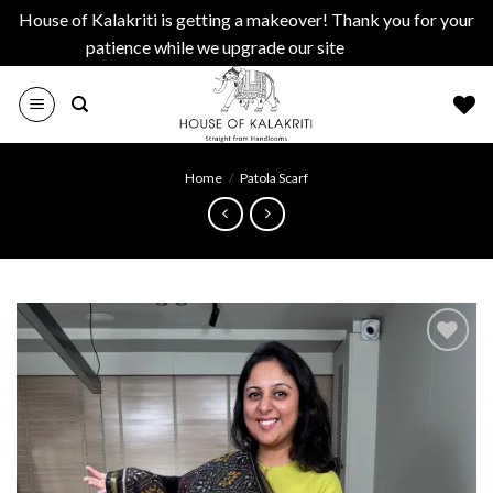
House of Kalakriti is getting a makeover! Thank you for your
patience while we upgrade our site
Dismiss
Skip
to
content
Home
/
Patola Scarf
Add to
wishlist