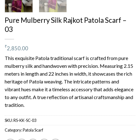
Pure Mulberry Silk Rajkot Patola Scarf –
03
₹
2,850.00
This exquisite Patola traditional scarf is crafted from pure
mulberry silk and handwoven with precision. Measuring 2.15
meters in length and 22 inches in width, it showcases the rich
heritage of Patola weaving. The intricate patterns and
vibrant hues make it a timeless accessory that adds elegance
to any outfit. A true reflection of artisanal craftsmanship and
tradition.
SKU:
RS-KK-SC-03
Category:
Patola Scarf