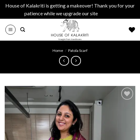
House of Kalakriti is getting a makeover! Thank you for your
patience while we upgrade our site
Dismiss
Skip
to
content
Home
/
Patola Scarf
Add to
wishlist