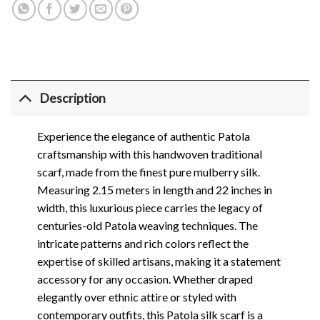
Description
Experience the elegance of authentic Patola
craftsmanship with this handwoven traditional
scarf, made from the finest pure mulberry silk.
Measuring 2.15 meters in length and 22 inches in
width, this luxurious piece carries the legacy of
centuries-old Patola weaving techniques. The
intricate patterns and rich colors reflect the
expertise of skilled artisans, making it a statement
accessory for any occasion. Whether draped
elegantly over ethnic attire or styled with
contemporary outfits, this Patola silk scarf is a