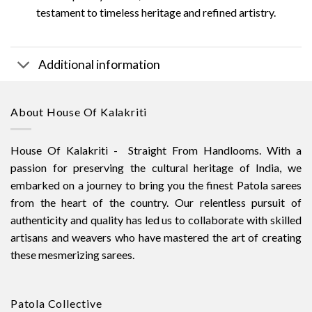
testament to timeless heritage and refined artistry.
Additional information
About House Of Kalakriti
House Of Kalakriti - Straight From Handlooms. With a
passion for preserving the cultural heritage of India, we
embarked on a journey to bring you the finest Patola sarees
from the heart of the country. Our relentless pursuit of
authenticity and quality has led us to collaborate with skilled
artisans and weavers who have mastered the art of creating
these mesmerizing sarees.
Patola Collective