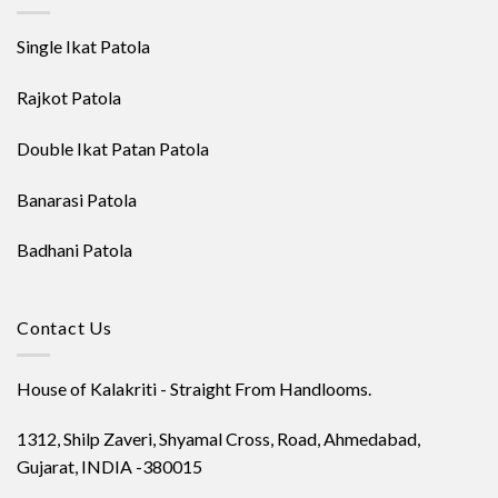
Single Ikat Patola
Rajkot Patola
Double Ikat Patan Patola
Banarasi Patola
Badhani Patola
Contact Us
House of Kalakriti - Straight From Handlooms.
1312, Shilp Zaveri, Shyamal Cross, Road, Ahmedabad,
Gujarat, INDIA -380015